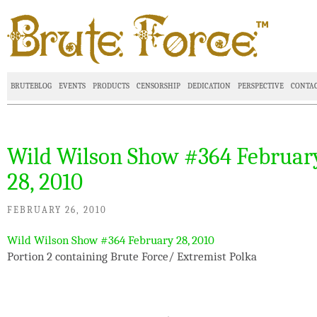
BRUTEBLOG
EVENTS
PRODUCTS
CENSORSHIP
DEDICATION
PERSPECTIVE
CONTA
Wild Wilson Show #364 Februar
28, 2010
FEBRUARY 26, 2010
Wild Wilson Show #364 February 28, 2010
Portion 2 containing Brute Force/ Extremist Polka