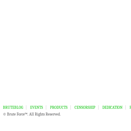
BRUTEBLOG
EVENTS
PRODUCTS
CENSORSHIP
DEDICATION
© Brute Force™. All Rights Reserved.