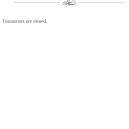
Comments are closed.