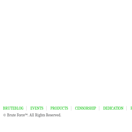
BRUTEBLOG
EVENTS
PRODUCTS
CENSORSHIP
DEDICATION
© Brute Force™. All Rights Reserved.