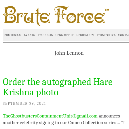
BRUTEBLOG
EVENTS
PRODUCTS
CENSORSHIP
DEDICATION
PERSPECTIVE
CONTA
John Lennon
Order the autographed Hare
Krishna photo
SEPTEMBER 29, 2021
TheGhostbustersContainmentUnit@gmail.com
announces
another celebrity signing in our Cameo Collection series…
*
!