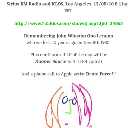
Sirius XM Radio and KLOS, Los Angeles, 12/05/10 8-11a
EST.
http://www.955klos.com/showdj.asp?djid=34863
Remembering John Winston Ono Lennon
who we lost 30 years ago on Dec. 8
th
1980.
Plus our featured LP of the day will be
Rubber Soul
at 45!!! (Not rpm’s)
And a phone call to Apple artist
Brute Force
!!!