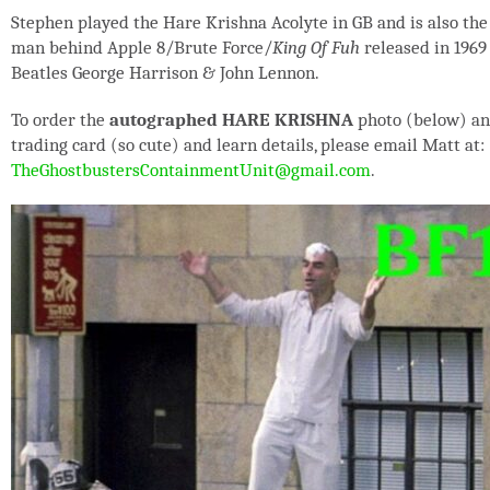
Stephen played the Hare Krishna Acolyte in GB and is also the
man behind Apple 8/Brute Force/
King Of Fuh
released in 1969
Beatles George Harrison & John Lennon.
To order the
autographed HARE KRISHNA
photo (below) a
trading card (so cute) and learn details, please email Matt at:
TheGhostbustersContainmentUnit@gmail.com
.