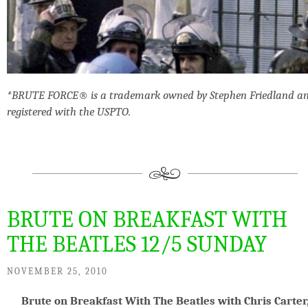
*BRUTE FORCE® is a trademark owned by Stephen Friedland a
registered with the USPTO.
BRUTE ON BREAKFAST WITH
THE BEATLES 12/5 SUNDAY
NOVEMBER 25, 2010
Brute on Breakfast With The Beatles with Chris Carter