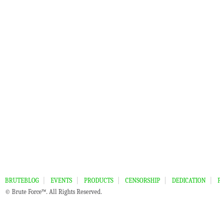
BRUTEBLOG
EVENTS
PRODUCTS
CENSORSHIP
DEDICATION
© Brute Force™. All Rights Reserved.