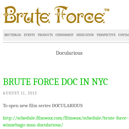
BRUTEBLOG
EVENTS
PRODUCTS
CENSORSHIP
DEDICATION
PERSPECTIVE
CONTA
Docularious
BRUTE FORCE DOC IN NYC
AUGUST 11, 2012
To open new film series DOCULARIOUS
http://schedule.filmwax.com/filmwax/schedule/brute-force–
winnebago-man-docularious/