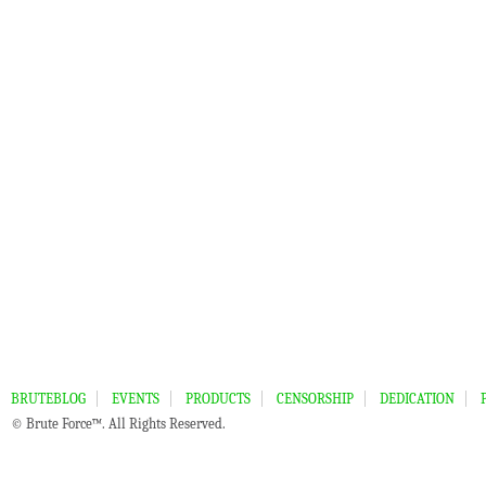
BRUTEBLOG
EVENTS
PRODUCTS
CENSORSHIP
DEDICATION
© Brute Force™. All Rights Reserved.