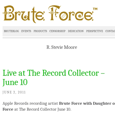
BRUTEBLOG
EVENTS
PRODUCTS
CENSORSHIP
DEDICATION
PERSPECTIVE
CONTA
R. Stevie Moore
Live at The Record Collector –
June 10
JUNE 2, 2011
Apple Records recording artist
Brute Force with Daughter o
Force
at The Record Collector June 10.