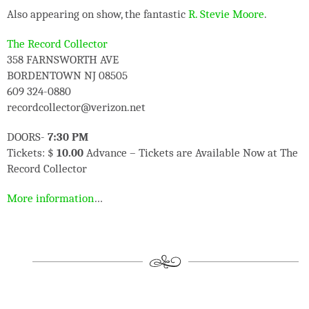
Also appearing on show, the fantastic
R. Stevie Moore
.
The Record Collector
358 FARNSWORTH AVE
BORDENTOWN NJ 08505
609 324-0880
recordcollector@verizon.net
DOORS-
7:30 PM
Tickets: $
10.00
Advance – Tickets are Available Now at The
Record Collector
More information
…