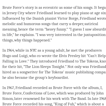
Brute Force’s story is as eccentric as some of his songs. It beg
in Jersey City where Friedland learned to play piano at age six
Influenced by the Danish pianist Victor Borge, Friedland wrot
melodic and humorous songs that carry a deeper, satirical
meaning, hence the term “heavy funny.” “I guess I saw absurdi
in life,” he explains. “I was very interested in the juxtaposition
things, why things happened.”
In 1964, while in NYC as a young adult, he met the producers
Hugo and Luigi, who co-wrote the Elvis Presley hit “Can’t Help
Falling in Love.” They introduced Friedland to The Tokens, kn
for their hit, “The Lion Sleeps Tonight.” Not only was Friedlan
hired as a songwriter for The Tokens’ music publishing compa
he also became the group’s keyboardist.
In 1967, Friedland recorded as Brute Force with the album, I,
Brute Force, Confections of Love, which was produced by John
Simon, later renowned for his work with The Band. In late 1968
Brute Force recorded his song, “King of Fuh,” which is about a