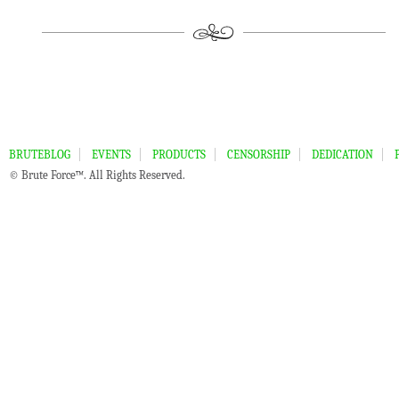
BRUTEBLOG
EVENTS
PRODUCTS
CENSORSHIP
DEDICATION
© Brute Force™. All Rights Reserved.