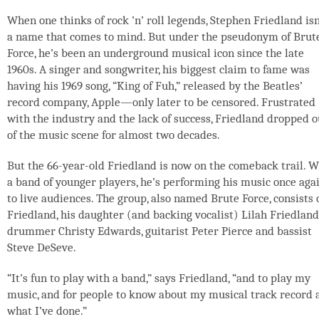
When one thinks of rock ’n’ roll legends, Stephen Friedland isn
a name that comes to mind. But under the pseudonym of Brut
Force, he’s been an underground musical icon since the late
1960s. A singer and songwriter, his biggest claim to fame was
having his 1969 song, “King of Fuh,” released by the Beatles’
record company, Apple—only later to be censored. Frustrated
with the industry and the lack of success, Friedland dropped o
of the music scene for almost two decades.
But the 66-year-old Friedland is now on the comeback trail. W
a band of younger players, he’s performing his music once aga
to live audiences. The group, also named Brute Force, consists 
Friedland, his daughter (and backing vocalist) Lilah Friedland
drummer Christy Edwards, guitarist Peter Pierce and bassist
Steve DeSeve.
“It’s fun to play with a band,” says Friedland, “and to play my
music, and for people to know about my musical track record 
what I’ve done.”