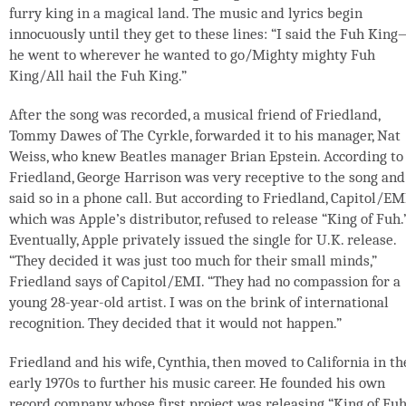
furry king in a magical land. The music and lyrics begin
innocuously until they get to these lines: “I said the Fuh Kin
he went to wherever he wanted to go/Mighty mighty Fuh
King/All hail the Fuh King.”
After the song was recorded, a musical friend of Friedland,
Tommy Dawes of The Cyrkle, forwarded it to his manager, Nat
Weiss, who knew Beatles manager Brian Epstein. According to
Friedland, George Harrison was very receptive to the song and
said so in a phone call. But according to Friedland, Capitol/EM
which was Apple’s distributor, refused to release “King of Fuh.
Eventually, Apple privately issued the single for U.K. release.
“They decided it was just too much for their small minds,”
Friedland says of Capitol/EMI. “They had no compassion for a
young 28-year-old artist. I was on the brink of international
recognition. They decided that it would not happen.”
Friedland and his wife, Cynthia, then moved to California in th
early 1970s to further his music career. He founded his own
record company whose first project was releasing “King of Fuh