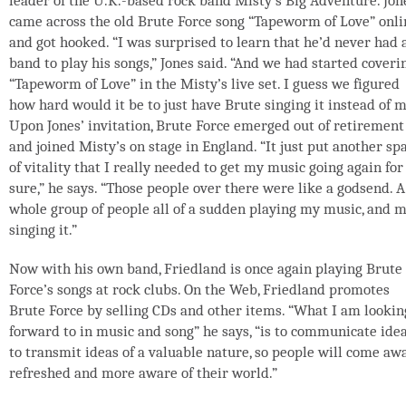
leader of the U.K.-based rock band Misty’s Big Adventure. Jon
came across the old Brute Force song “Tapeworm of Love” onli
and got hooked. “I was surprised to learn that he’d never had 
band to play his songs,” Jones said. “And we had started coveri
“Tapeworm of Love” in the Misty’s live set. I guess we figured
how hard would it be to just have Brute singing it instead of m
Upon Jones’ invitation, Brute Force emerged out of retirement
and joined Misty’s on stage in England. “It just put another sp
of vitality that I really needed to get my music going again for
sure,” he says. “Those people over there were like a godsend. A
whole group of people all of a sudden playing my music, and 
singing it.”
Now with his own band, Friedland is once again playing Brute
Force’s songs at rock clubs. On the Web, Friedland promotes
Brute Force by selling CDs and other items. “What I am lookin
forward to in music and song” he says, “is to communicate idea
to transmit ideas of a valuable nature, so people will come aw
refreshed and more aware of their world.”