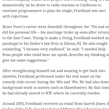
domestically. As he drove to radio stations in California to
convince programmers to play the single, Friedland was met
with rejections.
Brute Force’s career went downhill throughout the ’70s and so
did his personal life—his marriage broke up soon after retur
to the East Coast. Trying to make a living, Friedland worked as
paralegal at his father’s law firm in Edison, NJ. He also sought
counseling. “I became very confused,” he said. “I needed help
from people who could hear me speak, describe my thinking 
give me some suggestions.”
After straightening himself out and wanting to get back into
showbiz, Friedland performed under his real name on the
comedy club circuit during the ’80s and ’90s. He had also done
background work in movies such as Ghostbusters. By that time
he had already moved to NYC where he currently resides.
Around 2001, Friedland received an email from Gareth Jones, t