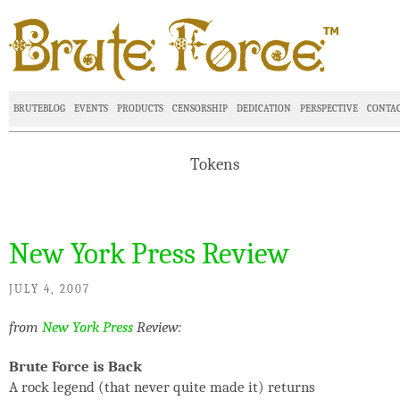
BRUTEBLOG
EVENTS
PRODUCTS
CENSORSHIP
DEDICATION
PERSPECTIVE
CONTA
Tokens
New York Press Review
JULY 4, 2007
from
New York Press
Review:
Brute Force is Back
A rock legend (that never quite made it) returns