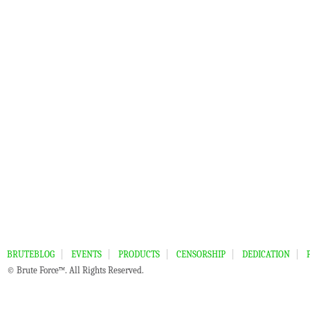
BRUTEBLOG
EVENTS
PRODUCTS
CENSORSHIP
DEDICATION
© Brute Force™. All Rights Reserved.