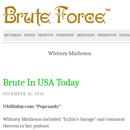
BRUTEBLOG
EVENTS
PRODUCTS
CENSORSHIP
DEDICATION
PERSPECTIVE
CONTA
Whitney Matheson
Brute In USA Today
DECEMBER 16, 2010
USAToday.com “Popcandy”
Whitney Matheson included “In Jim’s Garage” and comment
thereon in her podcast