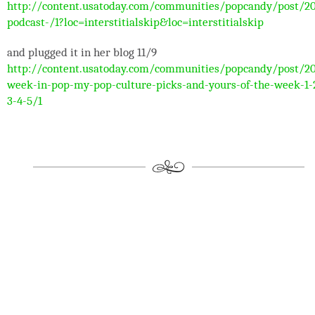
http://content.usatoday.com/communities/popcandy/post/2
podcast-/1?loc=interstitialskip&loc=interstitialskip
and plugged it in her blog 11/9
http://content.usatoday.com/communities/popcandy/post/20
week-in-pop-my-pop-culture-picks-and-yours-of-the-week-1-
3-4-5/1