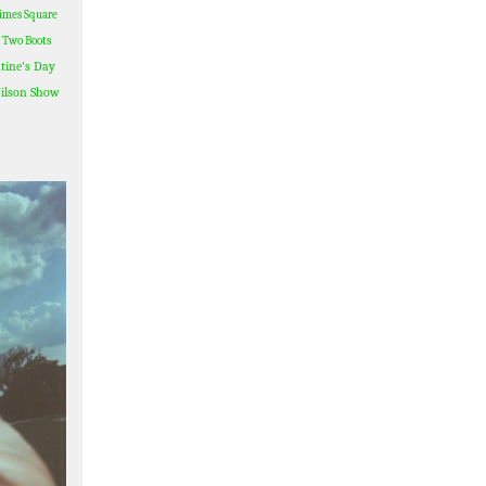
imes Square
Two Boots
tine's Day
ilson Show