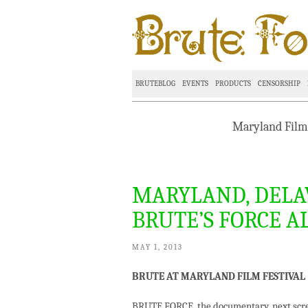
BRUTEBLOG
EVENTS
PRODUCTS
CENSORSHIP
Maryland Film 
MARYLAND, DELA
BRUTE’S FORCE A
MAY 1, 2013
BRUTE AT MARYLAND FILM FESTIVAL
BRUTE FORCE, the documentary, next scre