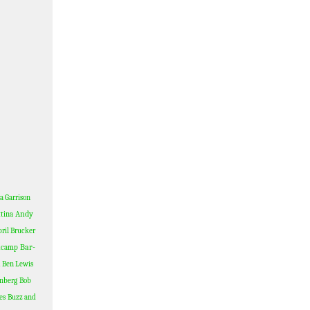
a Garrison
Andy
tina
ril Brucker
Bar-
dcamp
Ben Lewis
nberg
Bob
es
Buzz and