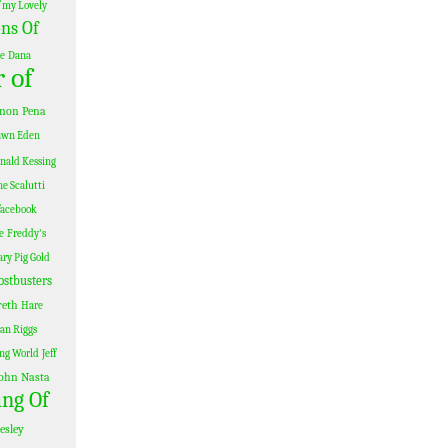
 my Lovely
ns Of
le
Dana
 of
non Pena
awn Eden
nald Kessing
e Scalutti
facebook
e
Freddy's
ary Pig Gold
ostbusters
reth
Hare
Ian Riggs
ing World
Jeff
ohn Nasta
ing Of
esley