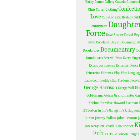
Kathy
Cameo Gallery
Canada
Chimes of
Confectio
Chris Carter
Clothing
Love
Cupid on a Battleship
Cyrk
Daughter
Countryman
Force
David Bey
Dave Rosner
David Doumeng
David Copeland
D
Documentary
Docularious
Do
Erin Evers
Dumbo Arts Festival
Eugen
Extemporaneous
Extremist Polka
Feinsteins
Filmwax
Flip-Flop Languag
Backroom
Freddy's Bar
Frederic Foto
G
George Harrison
Gh
George Will
Grandmaster Ga
Gobblerama
Golem
Krishna
Harrifest
Howard Fishman
IFFBoston
In Jim's Garage
It's A Happen
Jimmy Fallon
John Lennon
J
Gurian
K
Jon Keay
Kim Cooper
Jon Secada
Fuh
L
KLOS
Le Poisson Rouge