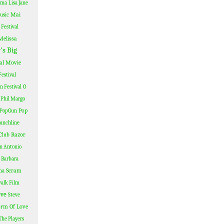
ama
Lisa Jane
Mai
usic
Festival
Melissa
's Big
al
Movie
estival
lm Festival
O
Phil Margo
Pop
PopGun
unchline
Razor
Club
n Antonio
 Barbara
Scram
ma
alk Film
eve
Steve
rm Of Love
The Players