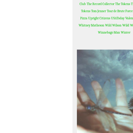
Club
The Record Collector
The Tokens
T
Tokens
Tom Jenner
Tour de Brute Force
Valen
Pizza
Upright Citizens
USAToday
Wild W
Whitney Matheson
Wild Wilson
Winnebago Man
Winter