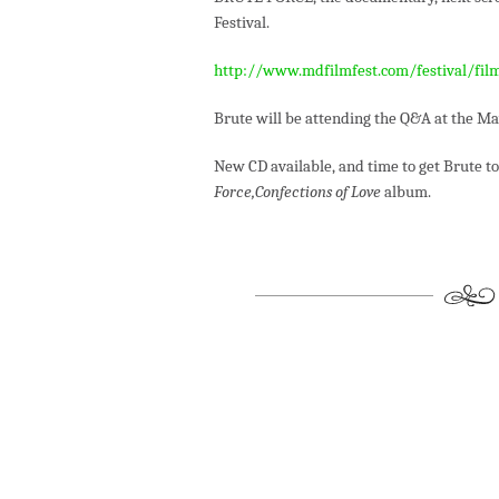
Festival.
http://www.mdfilmfest.com/festival/fil
Brute will be attending the Q&A at the Ma
New CD available, and time to get Brute t
Force,Confections of Love
album.