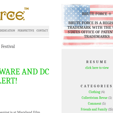
BRUTE FORCE ®
BRUTE FORCE IS A REGI
TRADEMARK WITH THE 
DEDICATION
PERSPECTIVE
CONTACT
STATES OFFICE OF PATE
TRADEMARKS
Festival
RESUME
click here to view
WARE AND DC
LERT!
CATEGORIES
Clothing
(4)
Collectivism Revue
(1)
Comment
(5)
Friends and Family
(15
ening is at Maryland Film