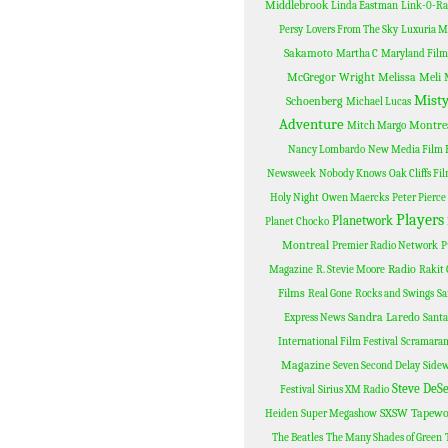
Middlebrook
Linda Eastman
Link-0-R
Persy
Lovers From The Sky
Luxuria M
Sakamoto
Martha C
Maryland Film 
McGregor Wright
Melissa Meli
Misty
Schoenberg
Michael Lucas
Adventure
Montre
Mitch Margo
Nancy Lombardo
New Media Film F
Newsweek
Nobody Knows
Oak Cliffs Fi
Holy Night
Owen Maercks
Peter Pierce
Players
Planetwork
Planet Chocko
Montreal
Premier Radio Network
P
Radio
Magazine
R. Stevie Moore
Rakit 
Films
Real Gone
Rocks and Swings
Sa
Sandra Laredo
Express News
Santa
International Film Festival
Scramara
Magazine
Seven Second Delay
Sidew
Steve DeS
Festival
Sirius XM Radio
SXSW
Tapewo
Heiden
Super Megashow
The Beatles
The Many Shades of Green