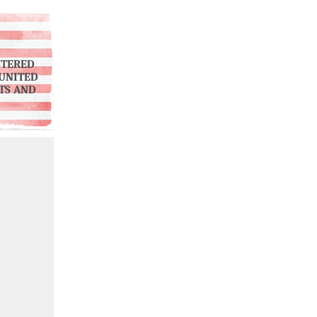
STERED
UNITED
NTS AND
)