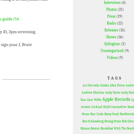
Interviews
(6)
Photos
(21)
Press
(19)
m-guide/54
Radio
(12)
Releases
(16)
y 10, 3pm screening.
Shows
(56)
Syllogism
(2)
o sign your
I, Brute
Uncategorized
(9)
Videos
(9)
TAGS
Alex Perez
Ace Records
Alaska
Andre
Andrew Mattina
Andy Davis
Andy Mat
Apple Records
Zax
Ann Vellis
Ap
Atomic Cocktail
BAM CinemaFest
Ban
None
Bar Code
Beefstock
Barry Pearl
Ben Schlossberg
Bering Strait
Bob Gree
Manus
Boston
Breakfast With The Beatl