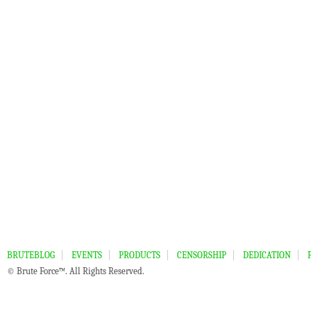
BRUTEBLOG
EVENTS
PRODUCTS
CENSORSHIP
DEDICATION
© Brute Force™. All Rights Reserved.