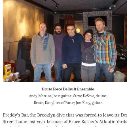
Brute Force DeFault Ensemble
Andy Mattina, bass guitar; Steve DeSeve, drums;
Brute, Daughter of Force; Jon Keay, guitar.
Freddy’s Bar, the Brooklyn dive that was forced to leave its D
Street home last year because of Bruce Ratner’s Atlantic Yard