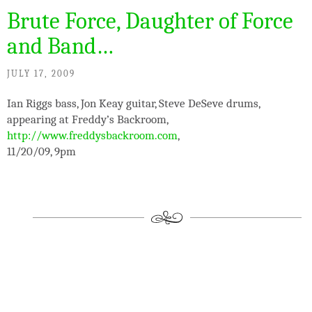
Brute Force, Daughter of Force
and Band…
JULY 17, 2009
Ian Riggs bass, Jon Keay guitar, Steve DeSeve drums,
appearing at Freddy’s Backroom,
http://www.freddysbackroom.com
,
11/20/09, 9pm