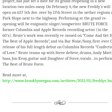
project, has just set a date for its grand reopening in a new
location two miles away. On February 4, the new Freddy’s will
open on 627 5th Ave. over by 17th Street in the nether regions 
Park Slope next to the highway. Performing at the grand re-
opening will be enigmatic singer/songwriter BRUTE FORCE
former Columbia and Apple Records recording artist (in the
60’s). Brute’s work was recently re-issued on “Come And Get It
The Best of Apple Records”, and via Bar None/Sony, first-ever 
release of his full length debut on Columbia Records “Confecti
of Love.” Brute teams up with Steve deSeve, drums, Andy Matt
bass, Jon Keay, guitar and Daughter of Force, vocals…to perfor
The Best of Brute Force.
Read more at,
http://www.brooklynvegan.com/archives/2011/01/freddys_ba