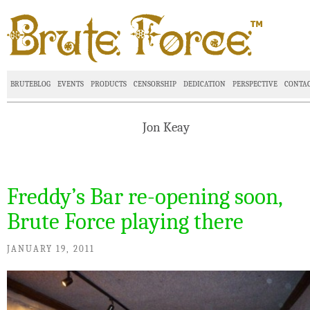
BRUTEBLOG
EVENTS
PRODUCTS
CENSORSHIP
DEDICATION
PERSPECTIVE
CONTA
Jon Keay
Freddy’s Bar re-opening soon,
Brute Force playing there
JANUARY 19, 2011