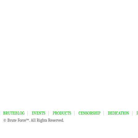
BRUTEBLOG
EVENTS
PRODUCTS
CENSORSHIP
DEDICATION
© Brute Force™. All Rights Reserved.