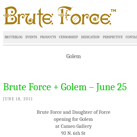
BRUTEBLOG
EVENTS
PRODUCTS
CENSORSHIP
DEDICATION
PERSPECTIVE
CONTA
Golem
Brute Force + Golem – June 25
JUNE 18, 2011
Brute Force and Daughter of Force
opening for Golem
at Cameo Gallery
93 N. 6th St