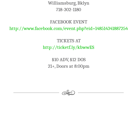
Williamsburg, Bklyn
718-302-1180
FACEBOOK EVENT
http://www.facebook.com/event.php?eid=148514341887254
TICKETS AT
http://ticketf.ly/kbwwES
$10 ADV, $12 DOS
21+, Doors at 8:00pm