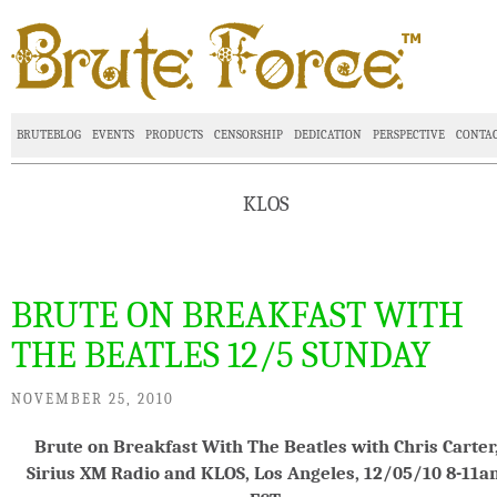
BRUTEBLOG
EVENTS
PRODUCTS
CENSORSHIP
DEDICATION
PERSPECTIVE
CONTA
KLOS
BRUTE ON BREAKFAST WITH
THE BEATLES 12/5 SUNDAY
NOVEMBER 25, 2010
Brute on Breakfast With The Beatles with Chris Carter
Sirius XM Radio and KLOS, Los Angeles, 12/05/10 8-11a