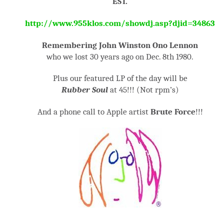
EST.
http://www.955klos.com/showdj.asp?djid=34863
Remembering John Winston Ono Lennon
who we lost 30 years ago on Dec. 8
th
1980.
Plus our featured LP of the day will be
Rubber Soul
at 45!!! (Not rpm’s)
And a phone call to Apple artist
Brute Force
!!!