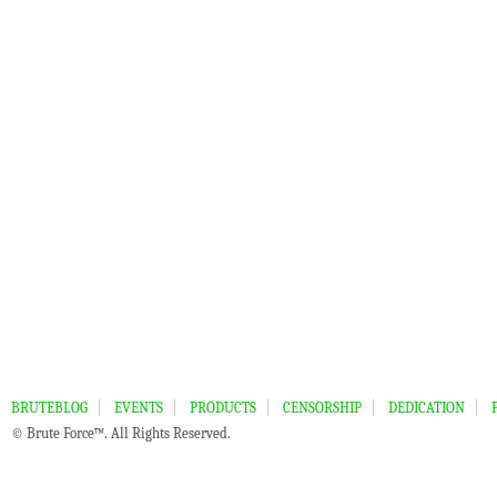
BRUTEBLOG
EVENTS
PRODUCTS
CENSORSHIP
DEDICATION
© Brute Force™. All Rights Reserved.