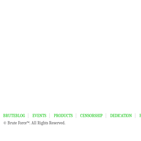
BRUTEBLOG
EVENTS
PRODUCTS
CENSORSHIP
DEDICATION
© Brute Force™. All Rights Reserved.