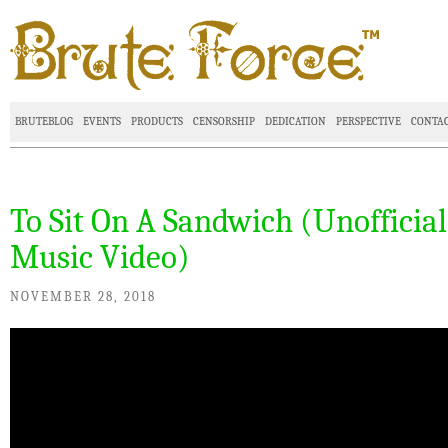
BRUTEBLOG
EVENTS
PRODUCTS
CENSORSHIP
DEDICATION
PERSPECTIVE
CONTA
To Sit On A Sandwich (Unofficial
Music Video)
NOVEMBER 28, 2018