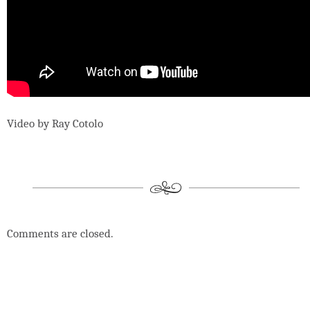
Video by Ray Cotolo
Comments are closed.