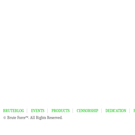
BRUTEBLOG
EVENTS
PRODUCTS
CENSORSHIP
DEDICATION
© Brute Force™. All Rights Reserved.