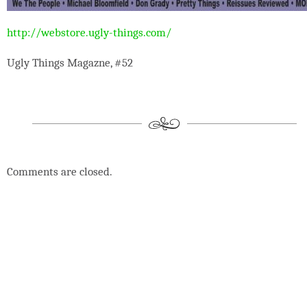
http://webstore.ugly-things.com/
Ugly Things Magazne, #52
Comments are closed.