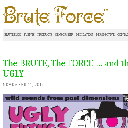
BRUTEBLOG
EVENTS
PRODUCTS
CENSORSHIP
DEDICATION
PERSPECTIVE
CONTA
The BRUTE, The FORCE … and t
UGLY
NOVEMBER 11, 2019