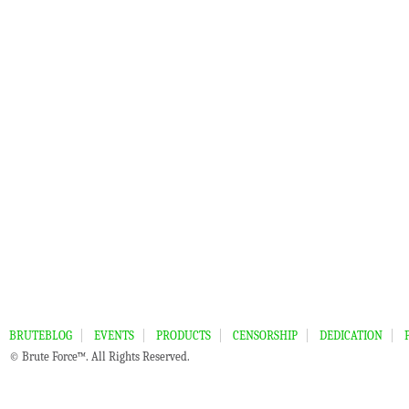
BRUTEBLOG
EVENTS
PRODUCTS
CENSORSHIP
DEDICATION
© Brute Force™. All Rights Reserved.