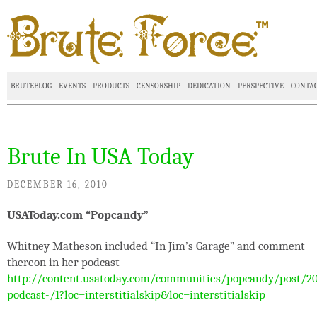
BRUTEBLOG
EVENTS
PRODUCTS
CENSORSHIP
DEDICATION
PERSPECTIVE
CONTA
Brute In USA Today
DECEMBER 16, 2010
USAToday.com “Popcandy”
Whitney Matheson included “In Jim’s Garage” and comment
thereon in her podcast
http://content.usatoday.com/communities/popcandy/post/2
podcast-/1?loc=interstitialskip&loc=interstitialskip