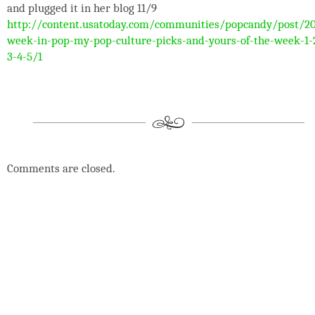
and plugged it in her blog 11/9
http://content.usatoday.com/communities/popcandy/post/20
week-in-pop-my-pop-culture-picks-and-yours-of-the-week-1-
3-4-5/1
Comments are closed.