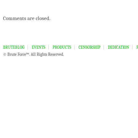
Comments are closed.
BRUTEBLOG
EVENTS
PRODUCTS
CENSORSHIP
DEDICATION
© Brute Force™. All Rights Reserved.