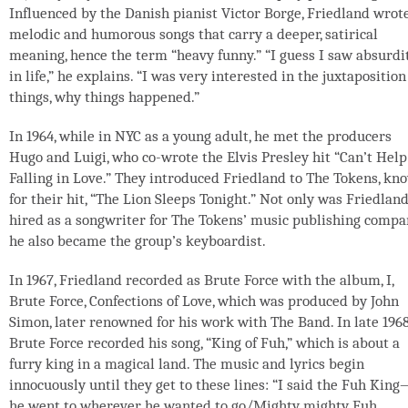
Influenced by the Danish pianist Victor Borge, Friedland wrot
melodic and humorous songs that carry a deeper, satirical
meaning, hence the term “heavy funny.” “I guess I saw absurdi
in life,” he explains. “I was very interested in the juxtaposition
things, why things happened.”
In 1964, while in NYC as a young adult, he met the producers
Hugo and Luigi, who co-wrote the Elvis Presley hit “Can’t Help
Falling in Love.” They introduced Friedland to The Tokens, kn
for their hit, “The Lion Sleeps Tonight.” Not only was Friedlan
hired as a songwriter for The Tokens’ music publishing compa
he also became the group’s keyboardist.
In 1967, Friedland recorded as Brute Force with the album, I,
Brute Force, Confections of Love, which was produced by John
Simon, later renowned for his work with The Band. In late 1968
Brute Force recorded his song, “King of Fuh,” which is about a
furry king in a magical land. The music and lyrics begin
innocuously until they get to these lines: “I said the Fuh Kin
he went to wherever he wanted to go/Mighty mighty Fuh