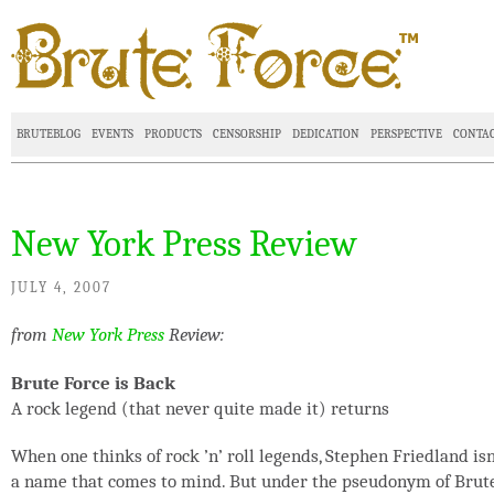
BRUTEBLOG
EVENTS
PRODUCTS
CENSORSHIP
DEDICATION
PERSPECTIVE
CONTA
New York Press Review
JULY 4, 2007
from
New York Press
Review:
Brute Force is Back
A rock legend (that never quite made it) returns
When one thinks of rock ’n’ roll legends, Stephen Friedland isn
a name that comes to mind. But under the pseudonym of Brut