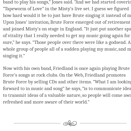
band to play his songs,” Jones said. “And we had started coveri
“Tapeworm of Love” in the Misty’s live set. I guess we figured
how hard would it be to just have Brute singing it instead of m
Upon Jones’ invitation, Brute Force emerged out of retirement
and joined Misty’s on stage in England. “It just put another sp
of vitality that I really needed to get my music going again for
sure,” he says. “Those people over there were like a godsend. A
whole group of people all of a sudden playing my music, and 
singing it.”
Now with his own band, Friedland is once again playing Brute
Force’s songs at rock clubs. On the Web, Friedland promotes
Brute Force by selling CDs and other items. “What I am lookin
forward to in music and song” he says, “is to communicate idea
to transmit ideas of a valuable nature, so people will come aw
refreshed and more aware of their world.”