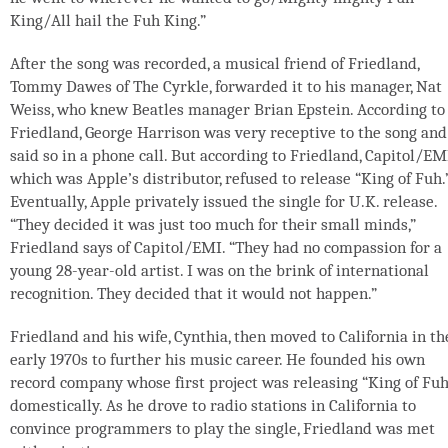
King/All hail the Fuh King.”
After the song was recorded, a musical friend of Friedland,
Tommy Dawes of The Cyrkle, forwarded it to his manager, Nat
Weiss, who knew Beatles manager Brian Epstein. According to
Friedland, George Harrison was very receptive to the song and
said so in a phone call. But according to Friedland, Capitol/EM
which was Apple’s distributor, refused to release “King of Fuh.
Eventually, Apple privately issued the single for U.K. release.
“They decided it was just too much for their small minds,”
Friedland says of Capitol/EMI. “They had no compassion for a
young 28-year-old artist. I was on the brink of international
recognition. They decided that it would not happen.”
Friedland and his wife, Cynthia, then moved to California in th
early 1970s to further his music career. He founded his own
record company whose first project was releasing “King of Fuh
domestically. As he drove to radio stations in California to
convince programmers to play the single, Friedland was met