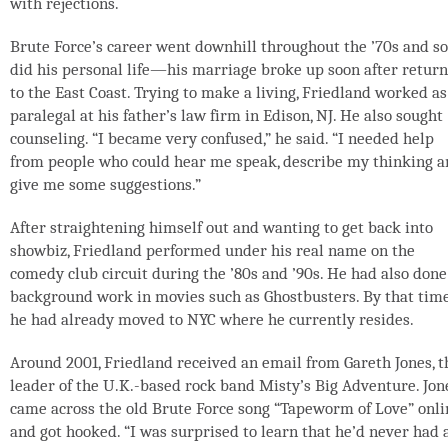
with rejections.
Brute Force’s career went downhill throughout the ’70s and so
did his personal life—his marriage broke up soon after retur
to the East Coast. Trying to make a living, Friedland worked as
paralegal at his father’s law firm in Edison, NJ. He also sought
counseling. “I became very confused,” he said. “I needed help
from people who could hear me speak, describe my thinking 
give me some suggestions.”
After straightening himself out and wanting to get back into
showbiz, Friedland performed under his real name on the
comedy club circuit during the ’80s and ’90s. He had also done
background work in movies such as Ghostbusters. By that time
he had already moved to NYC where he currently resides.
Around 2001, Friedland received an email from Gareth Jones, t
leader of the U.K.-based rock band Misty’s Big Adventure. Jon
came across the old Brute Force song “Tapeworm of Love” onli
and got hooked. “I was surprised to learn that he’d never had 