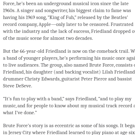
Force, he’s been an underground musical icon since the late
1960s. A singer and songwriter, his biggest claim to fame was
having his 1969 song, “King of Fuh,” released by the Beatles’
record company, Apple—only later to be censored. Frustrated
with the industry and the lack of success, Friedland dropped o
of the music scene for almost two decades.
But the 66-year-old Friedland is now on the comeback trail. W
a band of younger players, he’s performing his music once aga
to live audiences. The group, also named Brute Force, consists 
Friedland, his daughter (and backing vocalist) Lilah Friedland
drummer Christy Edwards, guitarist Peter Pierce and bassist
Steve DeSeve.
“It’s fun to play with a band,” says Friedland, “and to play my
music, and for people to know about my musical track record 
what I’ve done.”
Brute Force’s story is as eccentric as some of his songs. It beg
in Jersey City where Friedland learned to play piano at age six