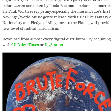
before…even one taken by Linda Eastman…before she marrie
Sir Paul. Worth every penny, especially the music, Brute’s first
New Age/World Music genre release, with titles like Fantasy o
Nationality and Pledge of Allegiance to the Planet, will provid
new level of radical nationalism.
Download from almost every digital distributor. Try beginning
with
CD Baby
,
iTunes
or
DigStation
.