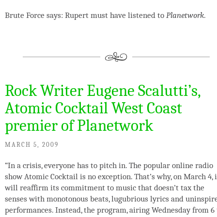
Brute Force says: Rupert must have listened to
Planetwork
.
Rock Writer Eugene Scalutti’s,
Atomic Cocktail West Coast
premier of Planetwork
MARCH 5, 2009
“In a crisis, everyone has to pitch in. The popular online radio
show Atomic Cocktail is no exception. That’s why, on March 4, i
will reaffirm its commitment to music that doesn’t tax the
senses with monotonous beats, lugubrious lyrics and uninspir
performances. Instead, the program, airing Wednesday from 6 