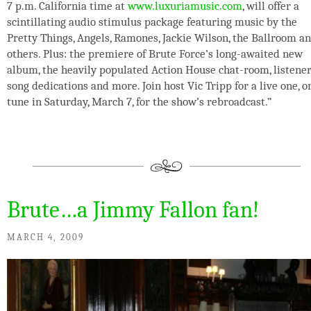
7 p.m. California time at
www.luxuriamusic.com
, will offer a
scintillating audio stimulus package featuring music by the
Pretty Things, Angels, Ramones, Jackie Wilson, the Ballroom a
others. Plus: the premiere of Brute Force’s long-awaited new
album, the heavily populated Action House chat-room, listene
song dedications and more. Join host Vic Tripp for a live one, o
tune in Saturday, March 7, for the show’s rebroadcast.”
Brute…a Jimmy Fallon fan!
MARCH 4, 2009