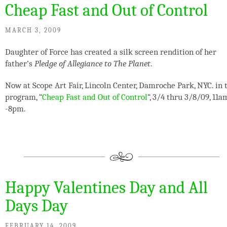
Cheap Fast and Out of Control
MARCH 3, 2009
Daughter of Force has created a silk screen rendition of her
father’s
Pledge of Allegiance to The Planet
.
Now at Scope Art Fair, Lincoln Center, Damroche Park, NYC. in 
program, “
Cheap Fast and Out of Control
“, 3/4 thru 3/8/09, 11a
-8pm.
Happy Valentines Day and All
Days Day
FEBRUARY 14, 2009