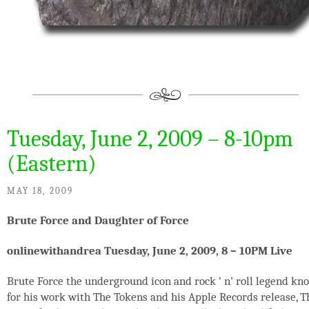
Tuesday, June 2, 2009 – 8-10pm
(Eastern)
MAY 18, 2009
Brute Force and Daughter of Force
onlinewithandrea Tuesday, June 2, 2009, 8 – 10PM Live
Brute Force the underground icon and rock ‘ n’ roll legend kn
for his work with The Tokens and his Apple Records release, T