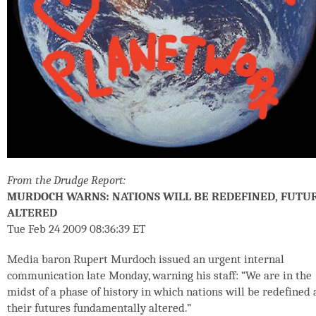
From the Drudge Report:
MURDOCH WARNS: NATIONS WILL BE REDEFINED, FUTU
ALTERED
Tue Feb 24 2009 08:36:39 ET
Media baron Rupert Murdoch issued an urgent internal
communication late Monday, warning his staff: “We are in the
midst of a phase of history in which nations will be redefined
their futures fundamentally altered.”