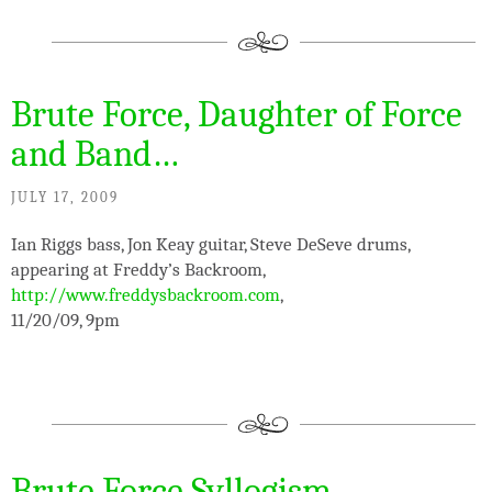
Brute Force, Daughter of Force
and Band…
JULY 17, 2009
Ian Riggs bass, Jon Keay guitar, Steve DeSeve drums,
appearing at Freddy’s Backroom,
http://www.freddysbackroom.com
,
11/20/09, 9pm
Brute Force Syllogism