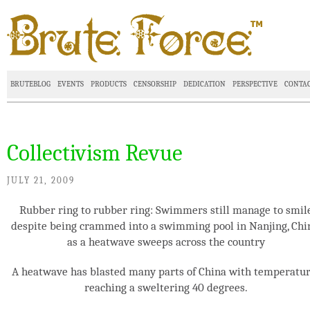
BRUTEBLOG
EVENTS
PRODUCTS
CENSORSHIP
DEDICATION
PERSPECTIVE
CONTA
Collectivism Revue
JULY 21, 2009
Rubber ring to rubber ring: Swimmers still manage to smil
despite being crammed into a swimming pool in Nanjing, Chi
as a heatwave sweeps across the country
A heatwave has blasted many parts of China with temperatu
reaching a sweltering 40 degrees.