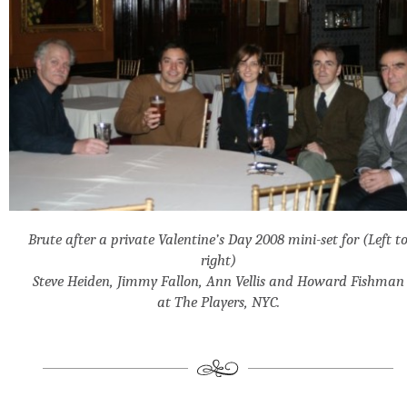
Brute after a private Valentine’s Day 2008 mini-set for (Left t
right)
Steve Heiden, Jimmy Fallon, Ann Vellis and Howard Fishman
at The Players, NYC.