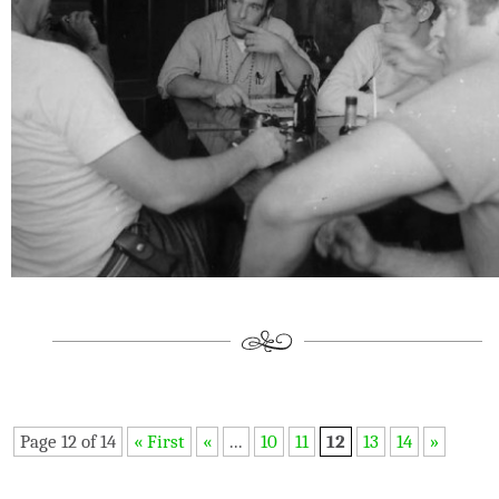
Page 12 of 14
« First
«
...
10
11
12
13
14
»