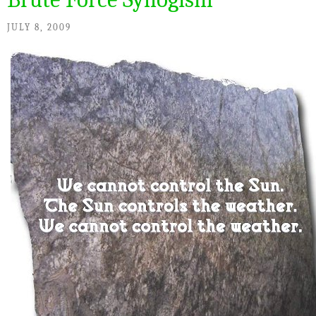
JULY 8, 2009