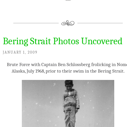
Bering Strait Photos Uncovered
JANUARY 1, 2009
Brute Force with Captain Ben Schlossberg frolicking in Nom
Alaska, July 1968, prior to their swim in the Bering Strait.