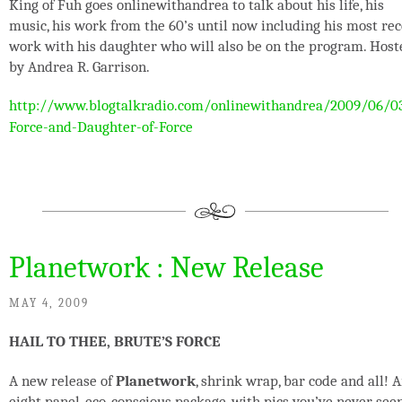
King of Fuh goes onlinewithandrea to talk about his life, his
music, his work from the 60’s until now including his most re
work with his daughter who will also be on the program. Host
by Andrea R. Garrison.
http://www.blogtalkradio.com/onlinewithandrea/2009/06/0
Force-and-Daughter-of-Force
Planetwork : New Release
MAY 4, 2009
HAIL TO THEE, BRUTE’S FORCE
A new release of
Planetwork
, shrink wrap, bar code and all! 
eight panel, eco-conscious package, with pics you’ve never see