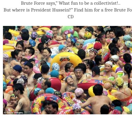
Brute Force says,” What fun to be a collectivist!..
But where is President Hussein?” Find him for a free Brute Fo
CD