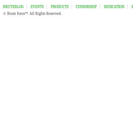
BRUTEBLOG
EVENTS
PRODUCTS
CENSORSHIP
DEDICATION
© Brute Force™. All Rights Reserved.