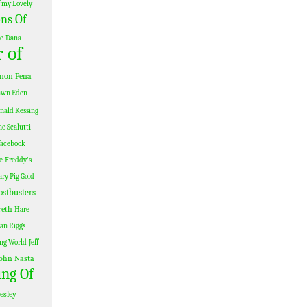
 my Lovely
ns Of
le
Dana
 of
non Pena
awn Eden
nald Kessing
e Scalutti
facebook
e
Freddy's
ary Pig Gold
ostbusters
reth
Hare
Ian Riggs
ing World
Jeff
ohn Nasta
ing Of
esley