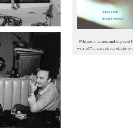
Welcome to the new and improved B
website! You can visit our old site by