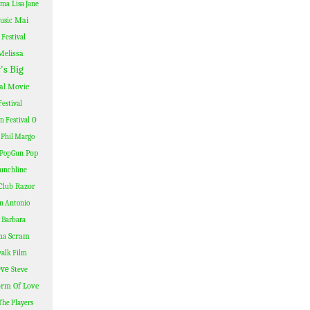
ama
Lisa Jane
Mai
usic
Festival
Melissa
's Big
al
Movie
estival
lm Festival
O
Phil Margo
Pop
PopGun
unchline
Razor
Club
n Antonio
 Barbara
Scram
ma
alk Film
eve
Steve
rm Of Love
The Players