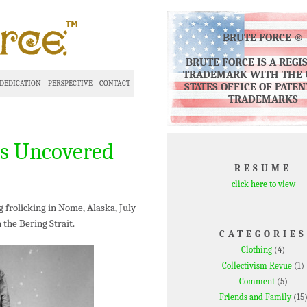
BRUTE FORCE ®
BRUTE FORCE IS A REGI
TRADEMARK WITH THE 
DEDICATION
PERSPECTIVE
CONTACT
STATES OFFICE OF PATE
TRADEMARKS
os Uncovered
RESUME
click here to view
 frolicking in Nome, Alaska, July
 the Bering Strait.
CATEGORIES
Clothing
(4)
Collectivism Revue
(1)
Comment
(5)
Friends and Family
(15