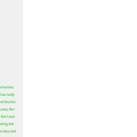
a Garrison
Andy
tina
ril Brucker
Bar-
dcamp
Ben Lewis
nberg
Bob
es
Buzz and