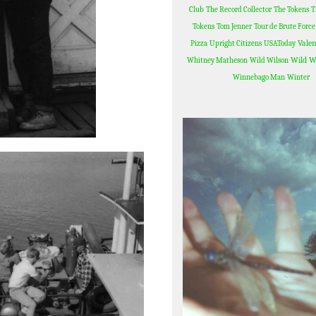
Club
The Record Collector
The Tokens
T
Tokens
Tom Jenner
Tour de Brute Force
Valen
Pizza
Upright Citizens
USAToday
Wild W
Whitney Matheson
Wild Wilson
Winnebago Man
Winter