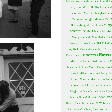
Middlebrook
Linda Eastman
Link-0-R
Persy
Lovers From The Sky
Luxuria M
Sakamoto
Martha C
Maryland Film 
McGregor Wright
Melissa Meli
Misty
Schoenberg
Michael Lucas
Adventure
Montre
Mitch Margo
Nancy Lombardo
New Media Film F
Newsweek
Nobody Knows
Oak Cliffs Fi
Holy Night
Owen Maercks
Peter Pierce
Players
Planetwork
Planet Chocko
Montreal
Premier Radio Network
P
Radio
Magazine
R. Stevie Moore
Rakit 
Films
Real Gone
Rocks and Swings
Sa
Sandra Laredo
Express News
Santa
International Film Festival
Scramara
Magazine
Seven Second Delay
Sidew
Steve DeS
Festival
Sirius XM Radio
SXSW
Tapewo
Heiden
Super Megashow
The Beatles
The Many Shades of Green