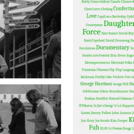
Kathy
Cameo Gallery
Canada
Chimes of
Confectio
Chris Carter
Clothing
Love
Cupid on a Battleship
Cyrk
Daughter
Countryman
Force
David Bey
Dave Rosner
David Doumeng
David Copeland
D
Documentary
Docularious
Do
Erin Evers
Dumbo Arts Festival
Eugen
Extemporaneous
Extremist Polka
Feinsteins
Filmwax
Flip-Flop Languag
Backroom
Freddy's Bar
Frederic Foto
G
George Harrison
Gh
George Will
Grandmaster Ga
Gobblerama
Golem
Krishna
Harrifest
Howard Fishman
IFFBoston
In Jim's Garage
It's A Happen
Jimmy Fallon
John Lennon
J
Gurian
K
Jon Keay
Kim Cooper
Jon Secada
Fuh
L
KLOS
Le Poisson Rouge