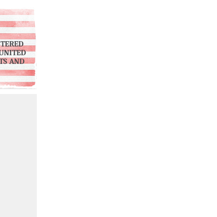
STERED
UNITED
NTS AND
)