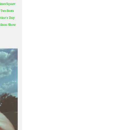
imes Square
Two Boots
tine's Day
ilson Show