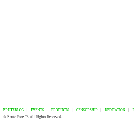
BRUTEBLOG
EVENTS
PRODUCTS
CENSORSHIP
DEDICATION
© Brute Force™. All Rights Reserved.