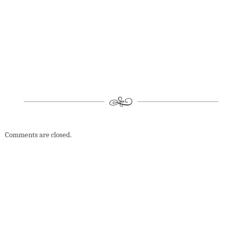
Comments are closed.