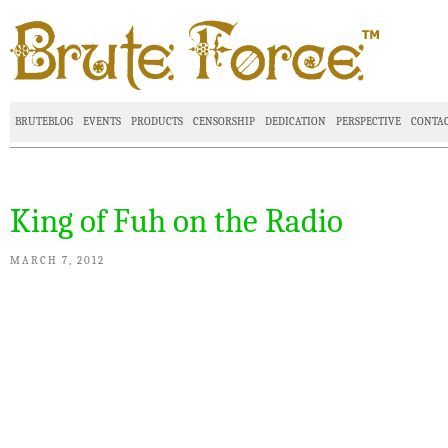
BRUTEBLOG
EVENTS
PRODUCTS
CENSORSHIP
DEDICATION
PERSPECTIVE
CONTA
King of Fuh on the Radio
MARCH 7, 2012