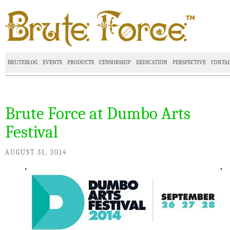
BRUTEBLOG
EVENTS
PRODUCTS
CENSORSHIP
DEDICATION
PERSPECTIVE
CONTA
Brute Force at Dumbo Arts
Festival
AUGUST 31, 2014