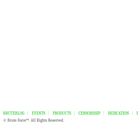
BRUTEBLOG
EVENTS
PRODUCTS
CENSORSHIP
DEDICATION
© Brute Force™. All Rights Reserved.