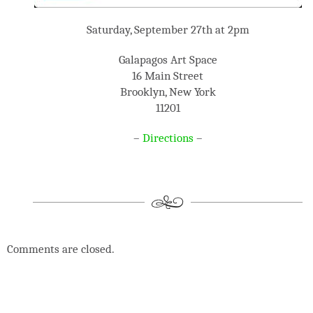
Saturday, September 27th at 2pm
Galapagos Art Space
16 Main Street
Brooklyn, New York
11201
–
Directions
–
Comments are closed.