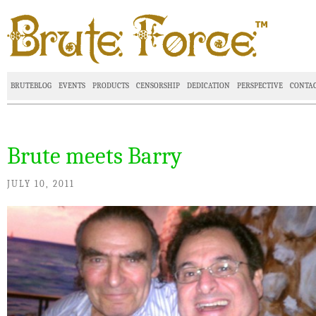
BRUTEBLOG
EVENTS
PRODUCTS
CENSORSHIP
DEDICATION
PERSPECTIVE
CONTA
Brute meets Barry
JULY 10, 2011