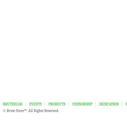
BRUTEBLOG
EVENTS
PRODUCTS
CENSORSHIP
DEDICATION
© Brute Force™. All Rights Reserved.