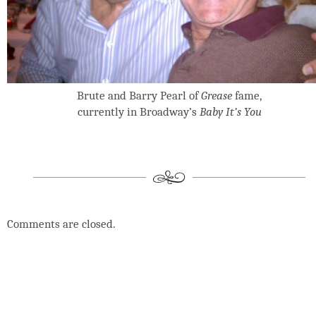
Brute and Barry Pearl of
Grease
fame,
currently in Broadway’s
Baby It’s You
Comments are closed.