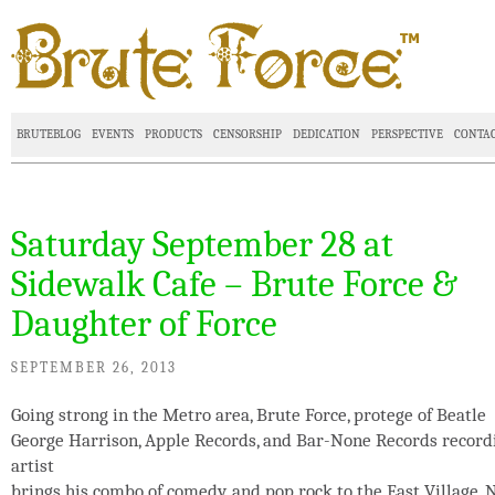
BRUTEBLOG
EVENTS
PRODUCTS
CENSORSHIP
DEDICATION
PERSPECTIVE
CONTA
Saturday September 28 at
Sidewalk Cafe – Brute Force &
Daughter of Force
SEPTEMBER 26, 2013
Going strong in the Metro area, Brute Force, protege of Beatle
George Harrison, Apple Records, and Bar-None Records record
artist
brings his combo of comedy, and pop rock to the East Village, 