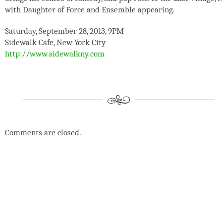
with Daughter of Force and Ensemble appearing.
Saturday, September 28, 2013, 9PM
Sidewalk Cafe, New York City
http://www.sidewalkny.com
Comments are closed.