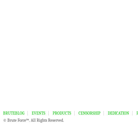
BRUTEBLOG
EVENTS
PRODUCTS
CENSORSHIP
DEDICATION
© Brute Force™. All Rights Reserved.