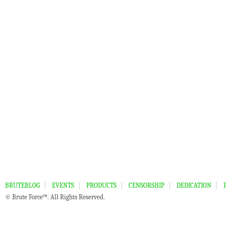
BRUTEBLOG
EVENTS
PRODUCTS
CENSORSHIP
DEDICATION
© Brute Force™. All Rights Reserved.