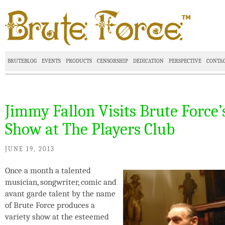
BRUTEBLOG
EVENTS
PRODUCTS
CENSORSHIP
DEDICATION
PERSPECTIVE
CONTA
Jimmy Fallon Visits Brute Force’
Show at The Players Club
JUNE 19, 2013
Once a month a talented
musician, songwriter, comic and
avant garde talent by the name
of Brute Force produces a
variety show at the esteemed