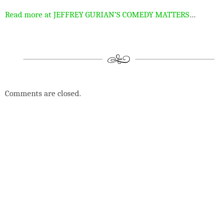
Read more at JEFFREY GURIAN’S COMEDY MATTERS
…
Comments are closed.