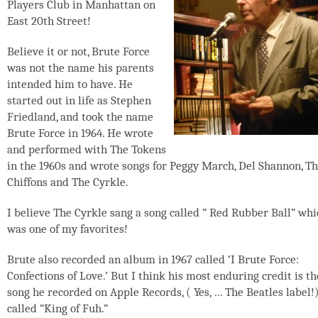
Players Club in Manhattan on
East 20th Street!
Believe it or not, Brute Force
was not the name his parents
intended him to have. He
started out in life as Stephen
Friedland, and took the name
Brute Force in 1964. He wrote
and performed with The Tokens
in the 1960s and wrote songs for Peggy March, Del Shannon, T
Chiffons and The Cyrkle.
I believe The Cyrkle sang a song called ” Red Rubber Ball” whi
was one of my favorites!
Brute also recorded an album in 1967 called ‘I Brute Force:
Confections of Love.’ But I think his most enduring credit is th
song he recorded on Apple Records, ( Yes, … The Beatles label!
called “King of Fuh.”