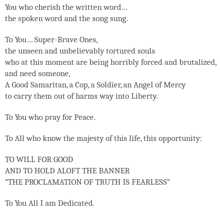
You who cherish the written word…
the spoken word and the song sung.
To You… Super-Brave Ones,
the unseen and unbelievably tortured souls
who at this moment are being horribly forced and brutalized,
and need someone,
A Good Samaritan, a Cop, a Soldier, an Angel of Mercy
to carry them out of harms way into Liberty.
To You who pray for Peace.
To All who know the majesty of this life, this opportunity:
TO WILL FOR GOOD
AND TO HOLD ALOFT THE BANNER
“THE PROCLAMATION OF TRUTH IS FEARLESS”
To You All I am Dedicated.