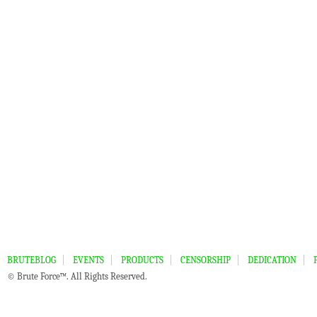
BRUTEBLOG
EVENTS
PRODUCTS
CENSORSHIP
DEDICATION
© Brute Force™. All Rights Reserved.