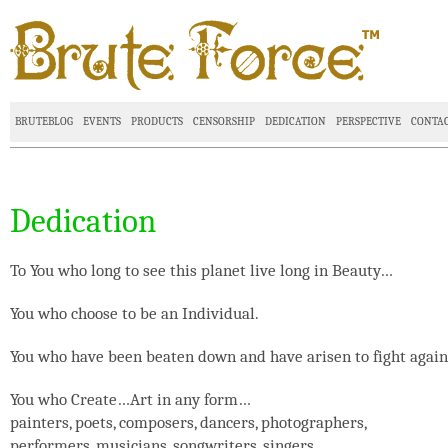
BRUTEBLOG
EVENTS
PRODUCTS
CENSORSHIP
DEDICATION
PERSPECTIVE
CONTA
Dedication
To You who long to see this planet live long in Beauty…
You who choose to be an Individual.
You who have been beaten down and have arisen to fight again
You who Create…Art in any form…
painters, poets, composers, dancers, photographers,
performers, musicians, songwriters, singers…