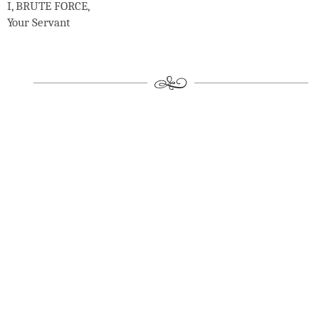
I, BRUTE FORCE,
Your Servant