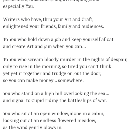
especially You.
Writers who have, thru your Art and Craft,
enlightened your friends, family and audiences.
To You who hold down a job and keep yourself afloat
and create Art and jam when you can…
To You who scream bloody murder in the nights of despair,
only to rise in the morning, so tired you can’t think,
yet get it together and trudge on, out the door,
so you can make money… somewhere.
You who stand on a high hill overlooking the sea…
and signal to Cupid riding the battleships of war.
You who sit at an open window, alone in a cabin,
looking out at an endless flowered meadow,
as the wind gently blows in.