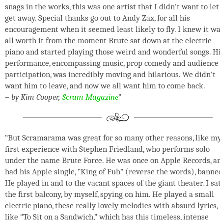
snags in the works, this was one artist that I didn’t want to let
get away. Special thanks go out to Andy Zax, for all his
encouragement when it seemed least likely to fly. I knew it w
all worth it from the moment Brute sat down at the electric
piano and started playing those weird and wonderful songs. H
performance, encompassing music, prop comedy and audience
participation, was incredibly moving and hilarious. We didn’t
want him to leave, and now we all want him to come back.
– by Kim Cooper,
Scram Magazine
”
“But Scramarama was great for so many other reasons, like m
first experience with Stephen Friedland, who performs solo
under the name Brute Force. He was once on Apple Records, a
had his Apple single, “King of Fuh” (reverse the words), banne
He played in and to the vacant spaces of the giant theater. I sat
the first balcony, by myself, spying on him. He played a small
electric piano, these really lovely melodies with absurd lyrics,
like “To Sit on a Sandwich,” which has this timeless, intense