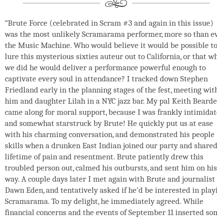
“Brute Force (celebrated in Scram #3 and again in this issue)
was the most unlikely Scramarama performer, more so than e
the Music Machine. Who would believe it would be possible t
lure this mysterious sixties auteur out to California, or that w
we did he would deliver a performance powerful enough to
captivate every soul in attendance? I tracked down Stephen
Friedland early in the planning stages of the fest, meeting wit
him and daughter Lilah in a NYC jazz bar. My pal Keith Beard
came along for moral support, because I was frankly intimida
and somewhat starstruck by Brute! He quickly put us at ease
with his charming conversation, and demonstrated his people
skills when a drunken East Indian joined our party and shared
lifetime of pain and resentment. Brute patiently drew this
troubled person out, calmed his outbursts, and sent him on his
way. A couple days later I met again with Brute and journalist
Dawn Eden, and tentatively asked if he’d be interested in play
Scramarama. To my delight, he immediately agreed. While
financial concerns and the events of September 11 inserted so