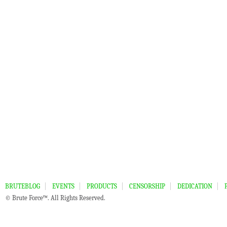
BRUTEBLOG
EVENTS
PRODUCTS
CENSORSHIP
DEDICATION
© Brute Force™. All Rights Reserved.