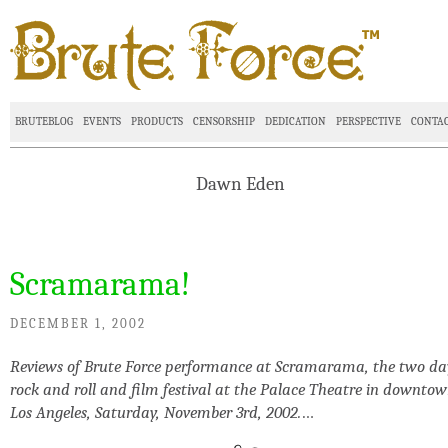
BRUTEBLOG
EVENTS
PRODUCTS
CENSORSHIP
DEDICATION
PERSPECTIVE
CONTA
Dawn Eden
Scramarama!
DECEMBER 1, 2002
Reviews of Brute Force performance at Scramarama, the two da
rock and roll and film festival at the Palace Theatre in downto
Los Angeles, Saturday, November 3rd, 2002.
…