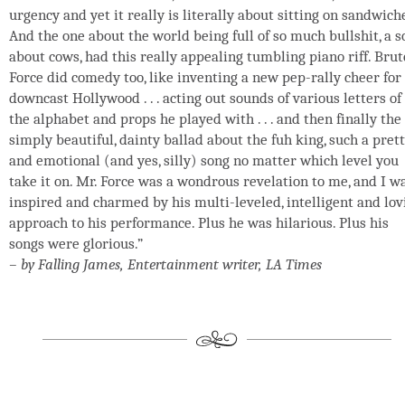
urgency and yet it really is literally about sitting on sandwich
And the one about the world being full of so much bullshit, a 
about cows, had this really appealing tumbling piano riff. Brut
Force did comedy too, like inventing a new pep-rally cheer for
downcast Hollywood . . . acting out sounds of various letters of
the alphabet and props he played with . . . and then finally the
simply beautiful, dainty ballad about the fuh king, such a pret
and emotional (and yes, silly) song no matter which level you
take it on. Mr. Force was a wondrous revelation to me, and I w
inspired and charmed by his multi-leveled, intelligent and lov
approach to his performance. Plus he was hilarious. Plus his
songs were glorious.”
– by Falling James, Entertainment writer, LA Times