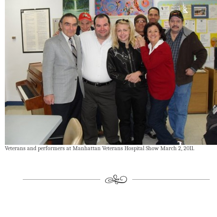
Veterans and performers at Manhattan Veterans Hospital Show March 2, 2011.