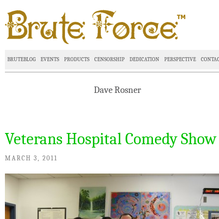
BRUTEBLOG
EVENTS
PRODUCTS
CENSORSHIP
DEDICATION
PERSPECTIVE
CONTA
Dave Rosner
Veterans Hospital Comedy Show
MARCH 3, 2011