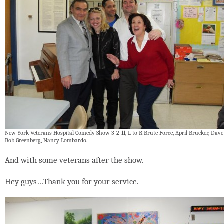
New York Veterans Hospital Comedy Show 3-2-11, L to R Brute Force, April Brucker, Dave
Bob Greenberg, Nancy Lombardo.
And with some veterans after the show.
Hey guys…Thank you for your service.