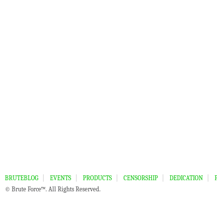
BRUTEBLOG
EVENTS
PRODUCTS
CENSORSHIP
DEDICATION
© Brute Force™. All Rights Reserved.