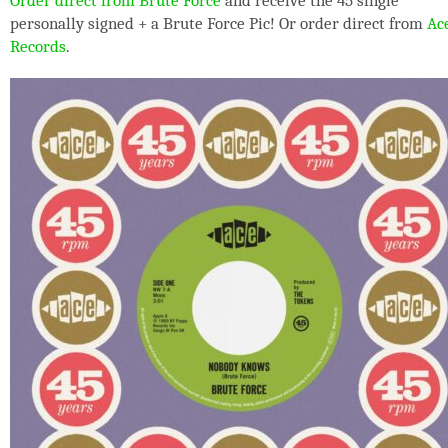
Order direct from Brute Force
and receive the 45 single
personally signed + a Brute Force Pic! Or order direct from
Ac
Records
.