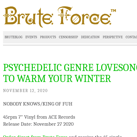
BRUTEBLOG
EVENTS
PRODUCTS
CENSORSHIP
DEDICATION
PERSPECTIVE
CONTA
PSYCHEDELIC GENRE LOVESON
TO WARM YOUR WINTER
NOVEMBER 12, 2020
NOBODY KNOWS/KING OF FUH
45rpm 7″ Vinyl from ACE Records
Release Date: November 27 2020