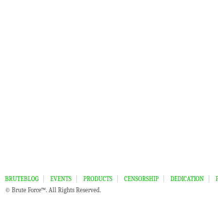
BRUTEBLOG
EVENTS
PRODUCTS
CENSORSHIP
DEDICATION
© Brute Force™. All Rights Reserved.