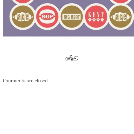
Comments are closed.