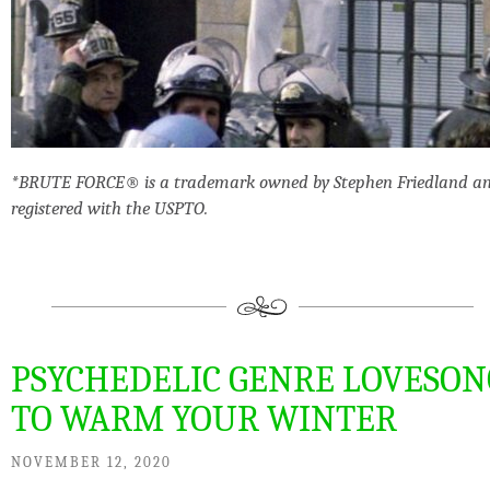
*BRUTE FORCE® is a trademark owned by Stephen Friedland a
registered with the USPTO.
PSYCHEDELIC GENRE LOVESON
TO WARM YOUR WINTER
NOVEMBER 12, 2020