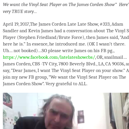
We want the Vinyl Seat Player on The James Corden Show” Here’
very TRUE story…
April 19, 2017,The James Corden Late Late Show, #323, Adam
Sandler and Kevin James had a conversation about The Vinyl 
Player (Stephen Friedland/Brute Force), then James said, “And
here he is.” In essence, he introduced me. (OK I wasn’t there.
Uh… not booked)…SO please write James on his FB pg.,
https://www.facebook.com/latelateshowcbs/
, OR, snailmail…
James Corden, CBS -TV City, 7800 Beverly Blvd., LA, CA 90036, 
say, “Dear James, I want The Vinyl Seat Player on your show.” 
join my new FB group, “We want the Vinyl Seat Player on The
James Corden Show”. Very grateful to ALL.
Video
Player