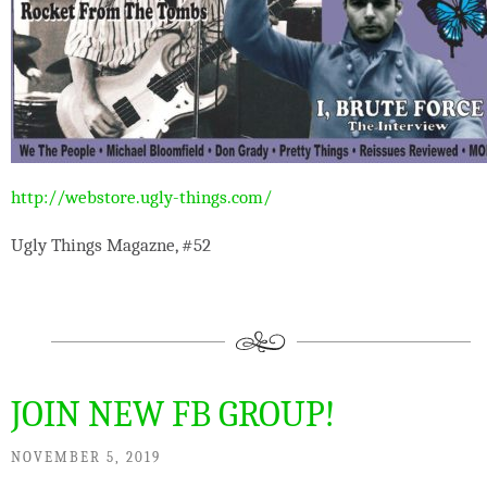
http://webstore.ugly-things.com/
Ugly Things Magazne, #52
JOIN NEW FB GROUP!
NOVEMBER 5, 2019