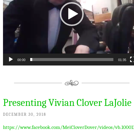
00:00
01:35
Presenting Vivian Clover LaJolie
DECEMBER 30, 2018
https://www.facebook.com/MeiCloverDover/videos/vb.10001