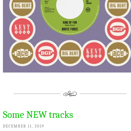
Some NEW tracks
DECEMBER 11, 2019