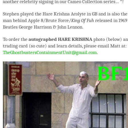
another celebrity signing in our Cameo Collection series…
*
!
Stephen played the Hare Krishna Acolyte in GB and is also the
man behind Apple 8/Brute Force/
King Of Fuh
released in 1969
Beatles George Harrison & John Lennon.
To order the
autographed HARE KRISHNA
photo (below) a
trading card (so cute) and learn details, please email Matt at:
TheGhostbustersContainmentUnit@gmail.com
.