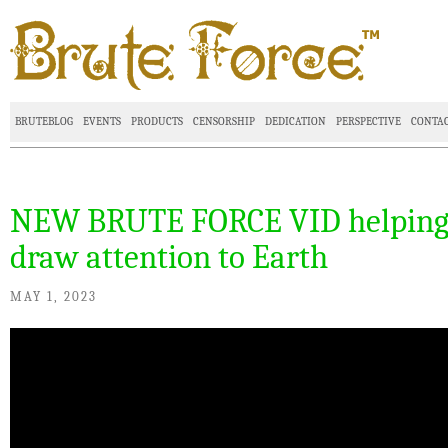
BRUTEBLOG
EVENTS
PRODUCTS
CENSORSHIP
DEDICATION
PERSPECTIVE
CONTA
NEW BRUTE FORCE VID helpin
draw attention to Earth
MAY 1, 2023