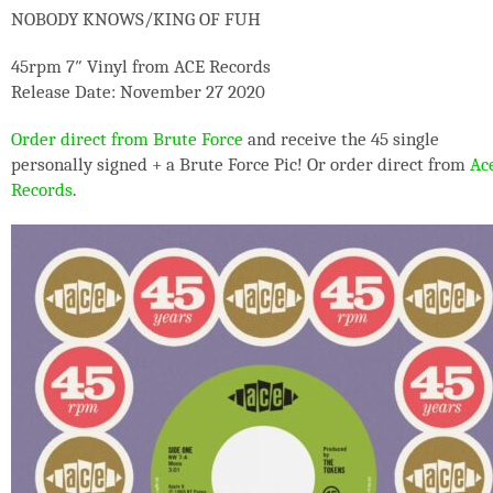
NOBODY KNOWS/KING OF FUH
45rpm 7″ Vinyl from ACE Records
Release Date: November 27 2020
Order direct from Brute Force
and receive the 45 single
personally signed + a Brute Force Pic! Or order direct from
Ac
Records
.