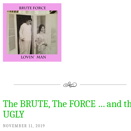
The BRUTE, The FORCE … and t
UGLY
NOVEMBER 11, 2019