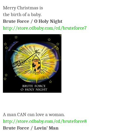
Merry Christmas is
the birth of a baby.
Brute Force / O Holy Night
http://store.cdbaby.com/cd/bruteforce7
A man CAN can love a woman.
http://store.cdbaby.com/cd/bruteforce8
Brute Force / Lovin’ Man