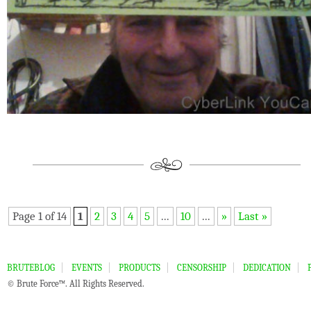
Page 1 of 14
1
2
3
4
5
...
10
...
»
Last »
BRUTEBLOG
EVENTS
PRODUCTS
CENSORSHIP
DEDICATION
© Brute Force™. All Rights Reserved.