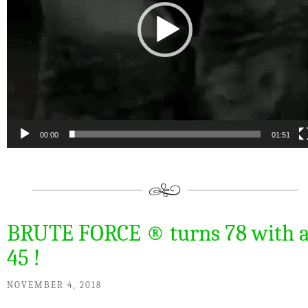
00:00
01:51
BRUTE FORCE ® turns 78 with 
45 !
NOVEMBER 4, 2018