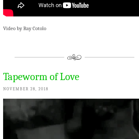
Video by Ray Cotolo
Tapeworm of Love
NOVEMBER 28, 2018
Video
Player