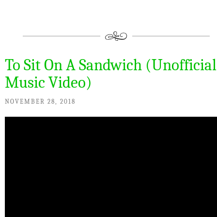
To Sit On A Sandwich (Unofficial
Music Video)
NOVEMBER 28, 2018