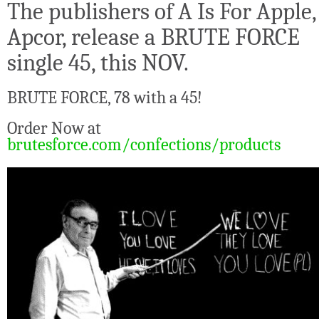
The publishers of A Is For Apple,
Apcor, release a BRUTE FORCE
single 45, this NOV.
BRUTE FORCE, 78 with a 45!
Order Now at
brutesforce.com/confections/products