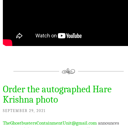
Order the autographed Hare
Krishna photo
SEPTEMBER 29, 2021
TheGhostbustersContainmentUnit@gmail.com
announces